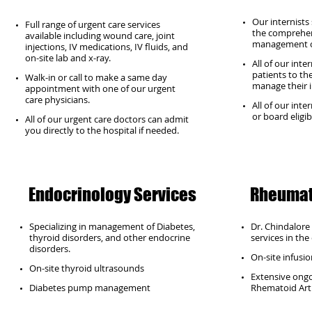
Our internists
Full range of urgent care services
the comprehen
available including wound care, joint
management o
injections, IV medications, IV fluids, and
on-site lab and x-ray.
All of our inte
patients to th
Walk-in or call to make a same day
manage their i
appointment with one of our urgent
care physicians.
All of our inte
or board eligib
All of our urgent care doctors can admit
you directly to the hospital if needed.
Endocrinology Services
Rheumat
Specializing in management of Diabetes,
Dr. Chindalor
thyroid disorders, and other endocrine
services in the c
disorders.
On-site infusion
On-site thyroid ultrasounds
Extensive ongoi
Diabetes pump management
Rhematoid Art