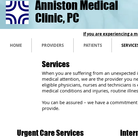
Anniston Medical
Clinic, PC
If you are experiencing a m
HOME
PROVIDERS
PATIENTS
SERVICE
Services
When you are suffering from an unexpected il
medical attention, we are the provider you n
eligible physicians, nurses and technicians 
medical conditions and injuries, routine illne
​You can be assured – we have a commitment t
provide.
Urgent Care Services
Inter