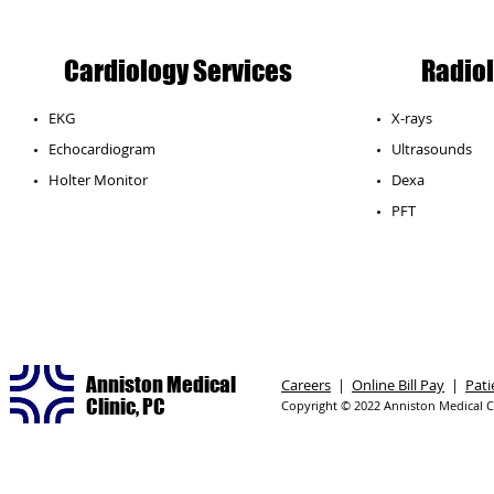
Cardiology Services
Radiol
EKG
X-rays
Echocardiogram
Ultrasounds
​Holter Monitor
Dexa
PFT
Anniston Medical
Careers
|
Online Bill Pay
|
Pati
Clinic, PC
Copyright © 2022 Anniston